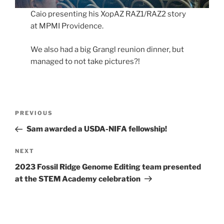
Caio presenting his XopAZ RAZ1/RAZ2 story
at MPMI Providence.
We also had a big Grangl reunion dinner, but
managed to not take pictures?!
Post
Previous
PREVIOUS
navigation
Post
Sam awarded a USDA-NIFA fellowship!
Next
NEXT
Post
2023 Fossil Ridge Genome Editing team presented
at the STEM Academy celebration