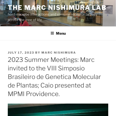
Skip
THE MARC NISHIMURA LAB
to
host-microbe interactions and immune receptor biology
content
across the tree of life
Menu
POSTED
JULY 17, 2023
BY
MARC NISHIMURA
ON
2023 Summer Meetings: Marc
invited to the VIII Simposio
Brasileiro de Genetica Molecular
de Plantas; Caio presented at
MPMI Providence.