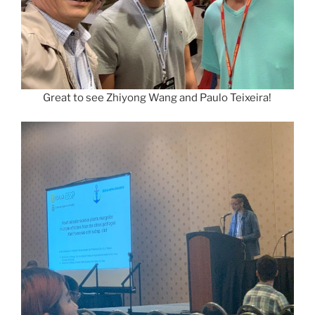
Great to see Zhiyong Wang and Paulo Teixeira!