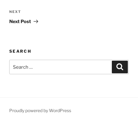
Post
navigation
Next
NEXT
Post
Next Post
SEARCH
Search
Search
for:
Proudly powered by WordPress