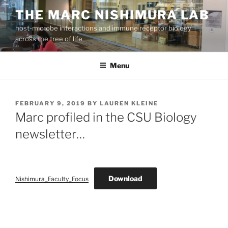
Skip
THE MARC NISHIMURA LAB
to
host-microbe interactions and immune receptor biology
content
across the tree of life
Menu
POSTED
FEBRUARY 9, 2019
BY
LAUREN KLEINE
ON
Marc profiled in the CSU Biology
newsletter…
Download
Nishimura_Faculty_Focus