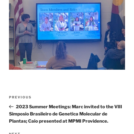
Post
Previous
PREVIOUS
navigation
Post
2023 Summer Meetings: Marc invited to the VIII
Simposio Brasileiro de Genetica Molecular de
Plantas; Caio presented at MPMI Providence.