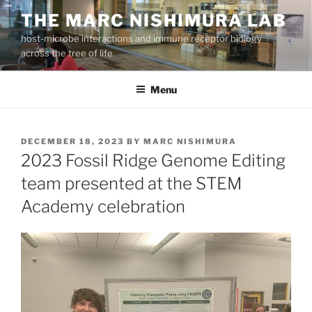
Skip
THE MARC NISHIMURA LAB
to
host-microbe interactions and immune receptor biology
content
across the tree of life
Menu
POSTED
DECEMBER 18, 2023
BY
MARC NISHIMURA
ON
2023 Fossil Ridge Genome Editing
team presented at the STEM
Academy celebration