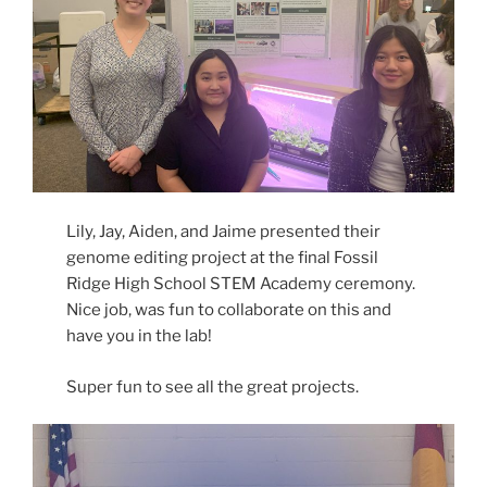
Lily, Jay, Aiden, and Jaime presented their
genome editing project at the final Fossil
Ridge High School STEM Academy ceremony.
Nice job, was fun to collaborate on this and
have you in the lab!
Super fun to see all the great projects.